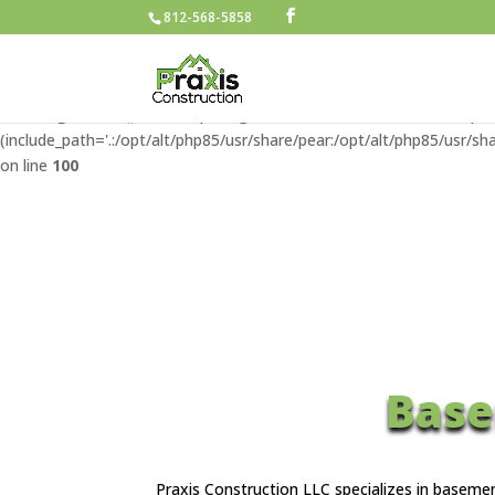
812-568-5858
Warning
: include(/home/u427662790/domains/praxisconstructionllc.
/home/u427662790/domains/praxisconstructionllc.com/public
Warning
: include(): Failed opening '/home/u427662790/domains/pra
(include_path='.:/opt/alt/php85/usr/share/pear:/opt/alt/php85/usr/sha
on line
100
Base
Praxis Construction LLC specializes in baseme