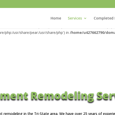
com/public_html/wp-content/advanced-cache.php): Failed to open str
_html/wp-settings.php
on line
100
Home
Services
Completed 
xisconstructionllc.com/public_html/wp-content/advanced-cache.php' f
re/php:/usr/share/pear:/usr/share/php') in
/home/u427662790/domai
ment Remodeling Ser
nt remodeling in the Tri-State area. We have over 25 years of expe