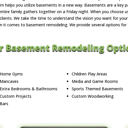
eam helps you utilize basements in a new way. Basements are a key p
entire family gathers together on a Friday night. When you choose 
lients. We take the time to understand the vision you want for your 
n it comes to basement remodeling. We provide several options for our
r Basement Remodeling Opti
Home Gyms
Children Play Areas
Mancaves
Media and Game Rooms
Extra Bedrooms & Bathrooms
Sports Themed Basements
Custom Projects
Custom Woodworking
Bars