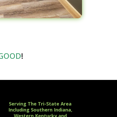
GOOD
!
Serving The Tri-State Area
Including Southern Indiana,
Western Kentucky and