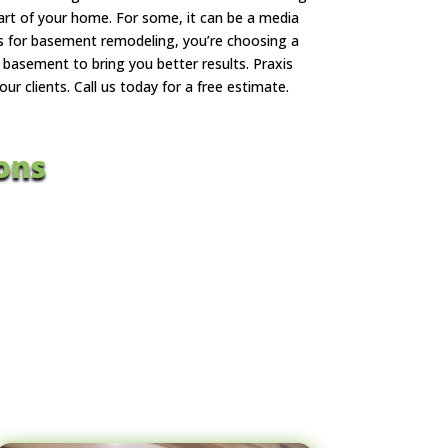
art of your home. For some, it can be a media
us for basement remodeling, you’re choosing a
basement to bring you better results. Praxis
 clients. Call us today for a free estimate.
ons