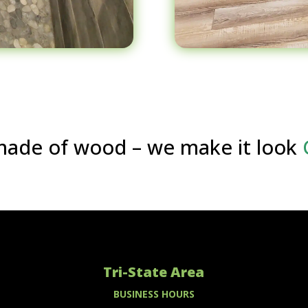
s made of wood – we make it look
Tri-State Area
BUSINESS HOURS