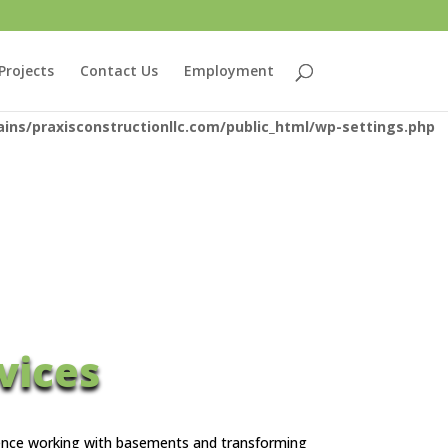
eam: No such file or directory in
Projects
Contact Us
Employment
or inclusion
ns/praxisconstructionllc.com/public_html/wp-settings.php
vices
rience working with basements and transforming