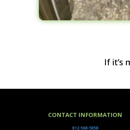
If it’
CONTACT INFORMATION
812-568-5858