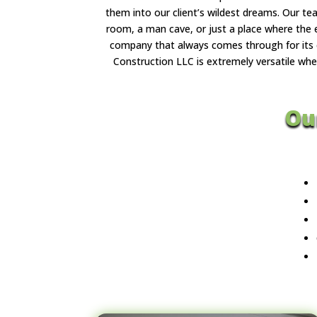
them into our client’s wildest dreams. Our t
room, a man cave, or just a place where the 
company that always comes through for its c
Construction LLC is extremely versatile whe
Ou